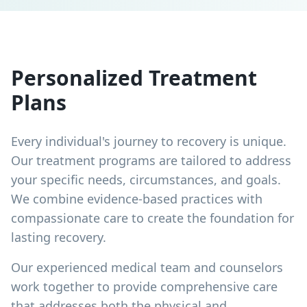
Personalized Treatment
Plans
Every individual's journey to recovery is unique.
Our treatment programs are tailored to address
your specific needs, circumstances, and goals.
We combine evidence-based practices with
compassionate care to create the foundation for
lasting recovery.
Our experienced medical team and counselors
work together to provide comprehensive care
that addresses both the physical and