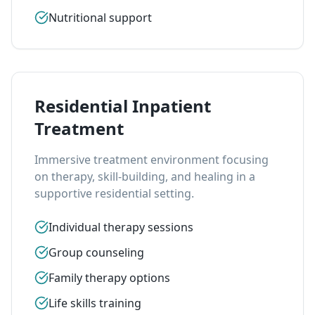
Nutritional support
Residential Inpatient
Treatment
Immersive treatment environment focusing
on therapy, skill-building, and healing in a
supportive residential setting.
Individual therapy sessions
Group counseling
Family therapy options
Life skills training