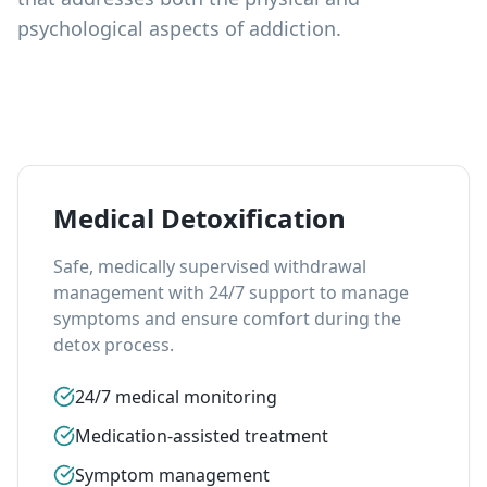
psychological aspects of addiction.
Medical Detoxification
Safe, medically supervised withdrawal
management with 24/7 support to manage
symptoms and ensure comfort during the
detox process.
24/7 medical monitoring
Medication-assisted treatment
Symptom management