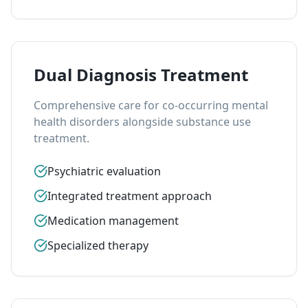
Dual Diagnosis Treatment
Comprehensive care for co-occurring mental
health disorders alongside substance use
treatment.
Psychiatric evaluation
Integrated treatment approach
Medication management
Specialized therapy