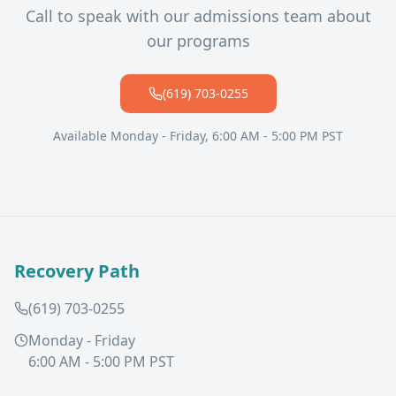
Call to speak with our admissions team about
our programs
(619) 703-0255
Available Monday - Friday, 6:00 AM - 5:00 PM PST
Recovery Path
(619) 703-0255
Monday - Friday
6:00 AM - 5:00 PM PST