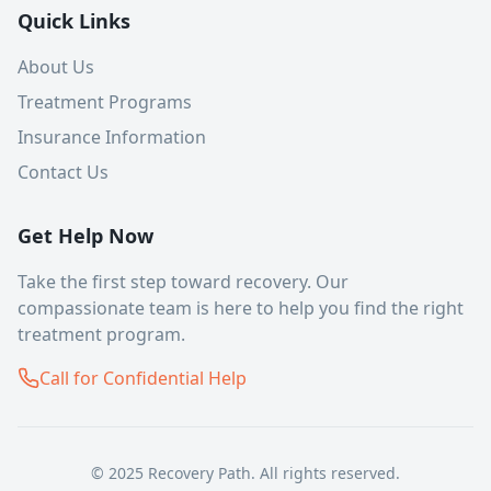
Quick Links
About Us
Treatment Programs
Insurance Information
Contact Us
Get Help Now
Take the first step toward recovery. Our
compassionate team is here to help you find the right
treatment program.
Call for Confidential Help
© 2025 Recovery Path. All rights reserved.