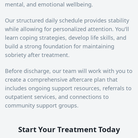
mental, and emotional wellbeing.
Our structured daily schedule provides stability
while allowing for personalized attention. You'll
learn coping strategies, develop life skills, and
build a strong foundation for maintaining
sobriety after treatment.
Before discharge, our team will work with you to
create a comprehensive aftercare plan that
includes ongoing support resources, referrals to
outpatient services, and connections to
community support groups.
Start Your Treatment Today