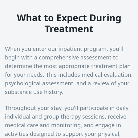
What to Expect During
Treatment
When you enter our inpatient program, you'll
begin with a comprehensive assessment to
determine the most appropriate treatment plan
for your needs. This includes medical evaluation,
psychological assessment, and a review of your
substance use history.
Throughout your stay, you'll participate in daily
individual and group therapy sessions, receive
medical care and monitoring, and engage in
activities designed to support your physical,