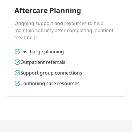
Aftercare Planning
Ongoing support and resources to help
maintain sobriety after completing inpatient
treatment.
Discharge planning
Outpatient referrals
Support group connections
Continuing care resources