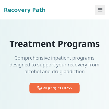
Recovery Path
Treatment Programs
Comprehensive inpatient programs
designed to support your recovery from
alcohol and drug addiction
Call (619) 703-0255