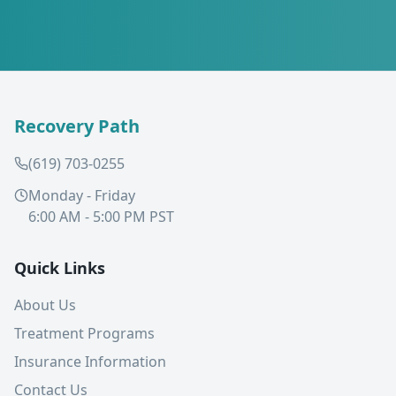
Recovery Path
(619) 703-0255
Monday - Friday
6:00 AM - 5:00 PM PST
Quick Links
About Us
Treatment Programs
Insurance Information
Contact Us