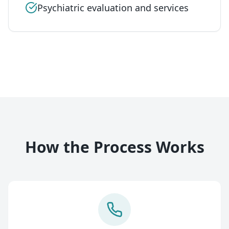
Psychiatric evaluation and services
How the Process Works