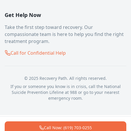
Get Help Now
Take the first step toward recovery. Our
compassionate team is here to help you find the right
treatment program.
Call for Confidential Help
© 2025 Recovery Path. All rights reserved.
If you or someone you know is in crisis, call the National
Suicide Prevention Lifeline at 988 or go to your nearest
emergency room.
Call Now: (619) 703-0255