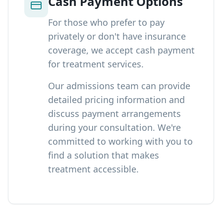
Cash Payment Options
For those who prefer to pay
privately or don't have insurance
coverage, we accept cash payment
for treatment services.
Our admissions team can provide
detailed pricing information and
discuss payment arrangements
during your consultation. We're
committed to working with you to
find a solution that makes
treatment accessible.