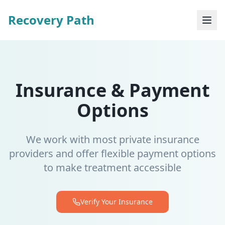
Recovery Path
Insurance & Payment
Options
We work with most private insurance
providers and offer flexible payment options
to make treatment accessible
Verify Your Insurance