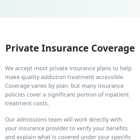
Private Insurance Coverage
We accept most private insurance plans to help
make quality addiction treatment accessible.
Coverage varies by plan, but many insurance
policies cover a significant portion of inpatient
treatment costs.
Our admissions team will work directly with
your insurance provider to verify your benefits
and explain what is covered under your specific