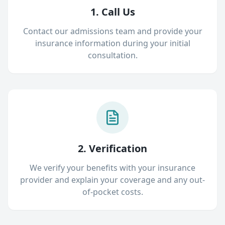
1. Call Us
Contact our admissions team and provide your
insurance information during your initial
consultation.
2. Verification
We verify your benefits with your insurance
provider and explain your coverage and any out-
of-pocket costs.