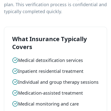
plan. This verification process is confidential and
typically completed quickly.
What Insurance Typically
Covers
Medical detoxification services
Inpatient residential treatment
Individual and group therapy sessions
Medication-assisted treatment
Medical monitoring and care