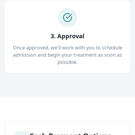
3. Approval
Once approved, we'll work with you to schedule
admission and begin your treatment as soon as
possible.