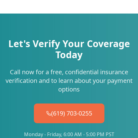
Let's Verify Your Coverage
Today
Call now for a free, confidential insurance
verification and to learn about your payment
options
(619) 703-0255
Monday - Friday, 6:00 AM - 5:00 PM PST